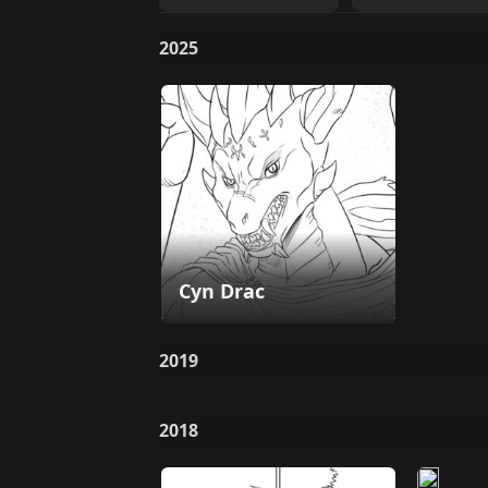
2025
Cyn Drac
2019
2018