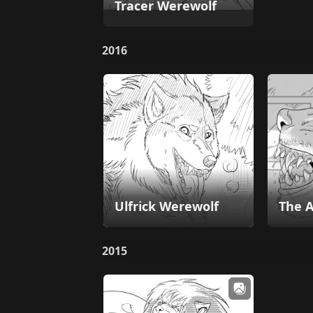
Tracer Werewolf
2016
Ulfrick Werewolf
The A
2015