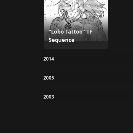
“Lobo Tattoo” TF
Sequence
2014
2005
2003