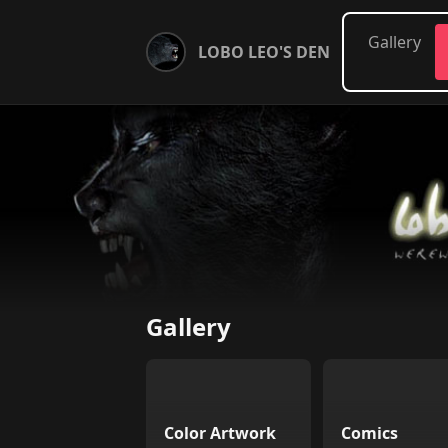
Gallery
LOBO LEO'S DEN
Gallery
Color Artwork
Comics