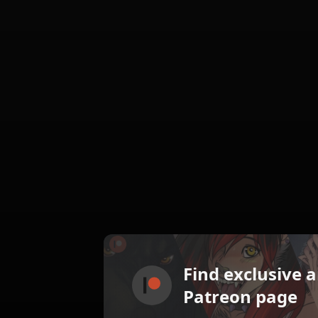
Find exclusive 
Patreon page