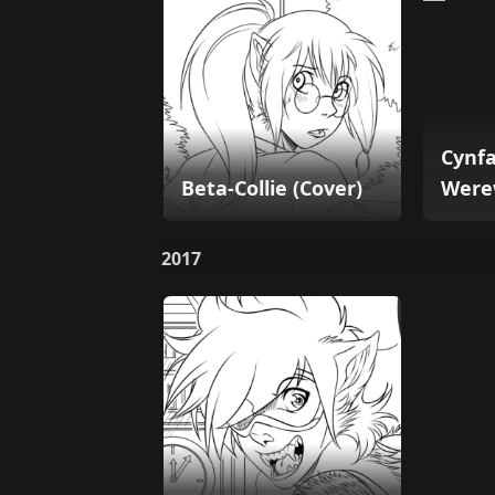
Cynfa
Beta-Collie (Cover)
Were
2017