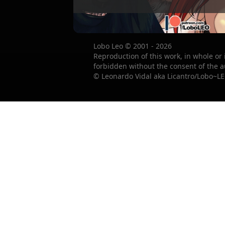
Lobo Leo © 2001 - 2026
Reproduction of this work, in whole or 
forbidden without the consent of the a
© Leonardo Vidal aka Licantro/Lobo~LE