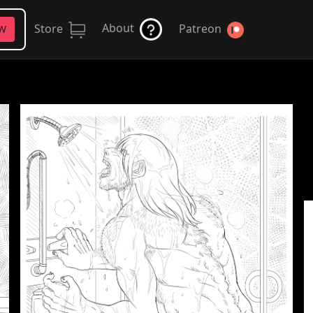
About
Store
Patreon
FW