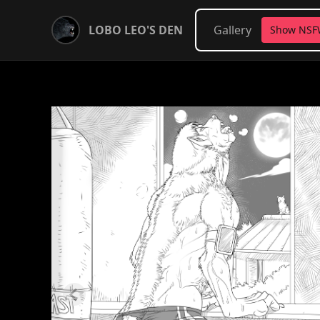
LOBO LEO'S DEN
Gallery
Show NS