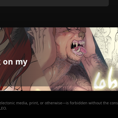
k on my
 electonic media, print, or otherwise—is forbidden without the cons
LEO.