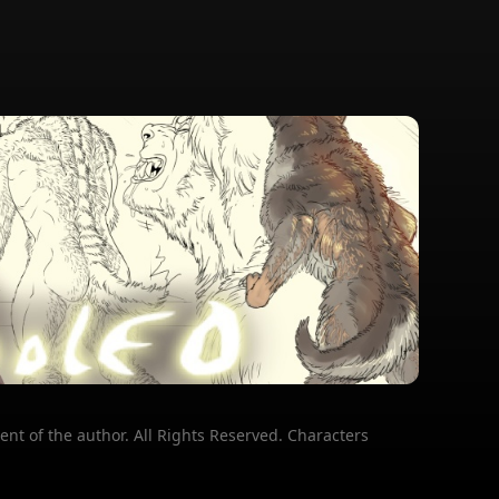
ent of the author. All Rights Reserved. Characters