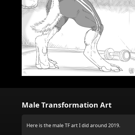
Male Transformation Art
Here is the male TF art I did around 2019.