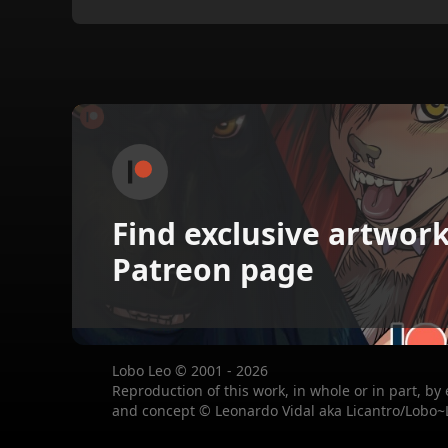
Find exclusive artwor
Patreon page
Lobo Leo © 2001 - 2026
Reproduction of this work, in whole or in part, by
and concept © Leonardo Vidal aka Licantro/Lobo~