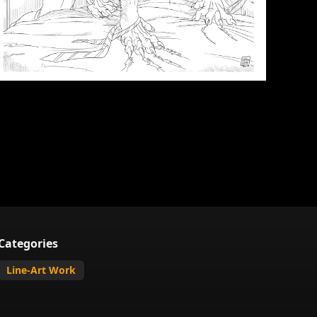
Categories
Line-Art Work