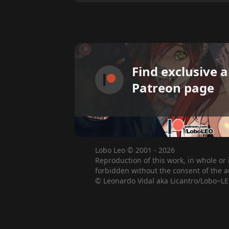
Find exclusive 
Patreon page
Lobo Leo © 2001 - 2026
Reproduction of this work, in whole or 
forbidden without the consent of the a
© Leonardo Vidal aka Licantro/Lobo~LE