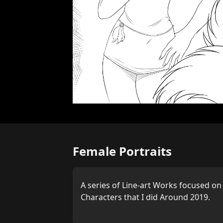
Female Portraits
A series of Line-art Works focused o
Characters that I did Around 2019.