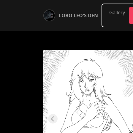
Gallery
LOBO LEO'S DEN