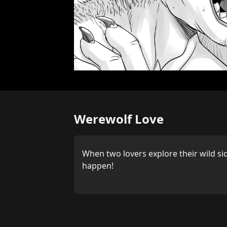
Werewolf Love
When two lovers explore their wild si
happen!