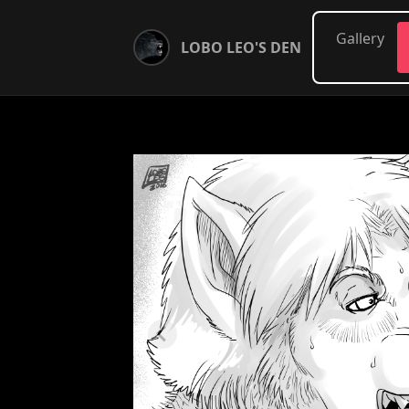
Gallery
LOBO LEO'S DEN