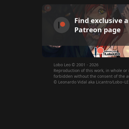
Find exclusive 
Patreon page
Lobo Leo © 2001 - 2026
Reproduction of this work, in whole or 
forbidden without the consent of the a
© Leonardo Vidal aka Licantro/Lobo~LE