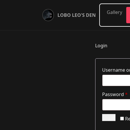
Gallery
LOBO LEO'S DEN
Login
Username or
R
Password
*
Log in
R