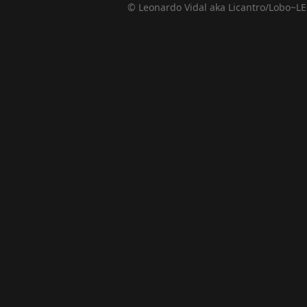
© Leonardo Vidal aka Licantro/Lobo~LE