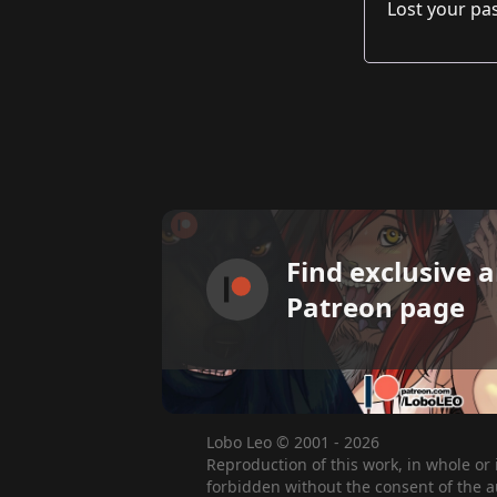
Lost your p
Find exclusive 
Patreon page
Lobo Leo © 2001 - 2026
Reproduction of this work, in whole or 
forbidden without the consent of the a