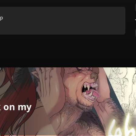
:p
k on my