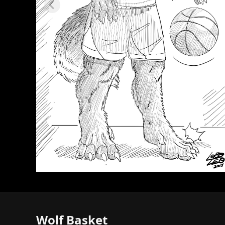
Wolf Basket