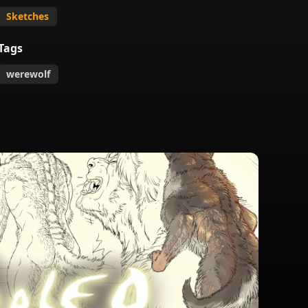
Sketches
Tags
werewolf