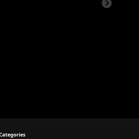
Categories