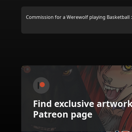
Commission for a Werewolf playing Basketball 
Find exclusive artwor
Patreon page