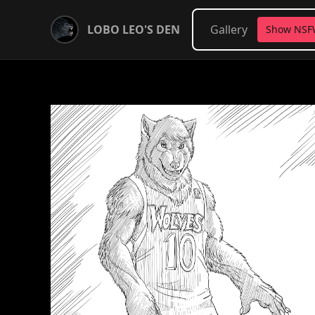
LOBO LEO'S DEN
Gallery
Show NS