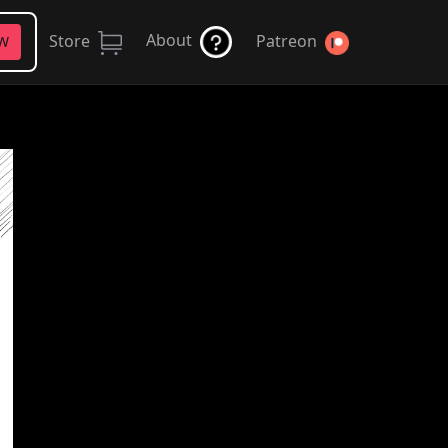
About
Store
Patreon
FW