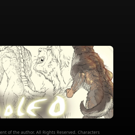
ent of the author. All Rights Reserved. Characters