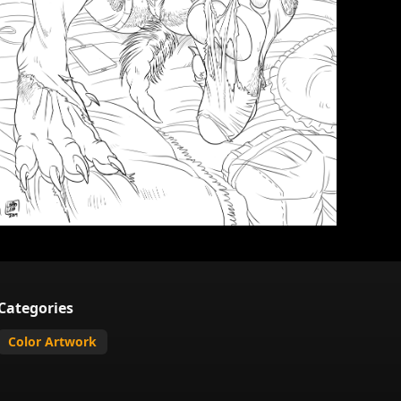
Categories
Color Artwork