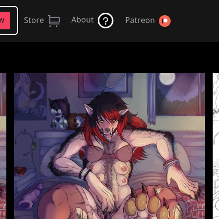
About
Store
Patreon
FW