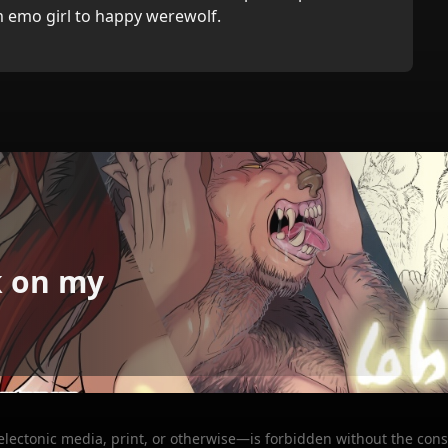
 emo girl to happy werewolf.
k on my
 electonic media, print, or otherwise—is forbidden without the cons