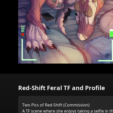
Red-Shift Feral TF and Profile
Two Pics of Red-Shift (Commission)
A TF scene where she enjoys taking a selfie in t