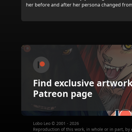
her before and after her persona changed from
Find exclusive artwor
Patreon page
Lobo Leo © 2001 - 2026
Reproduction of this work, in whole or in part, by