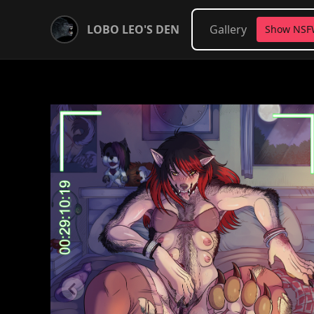
LOBO LEO'S DEN
Gallery
Show NS