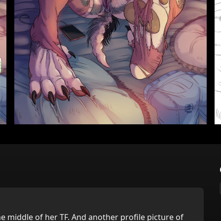
he middle of her TF. And another profile picture of