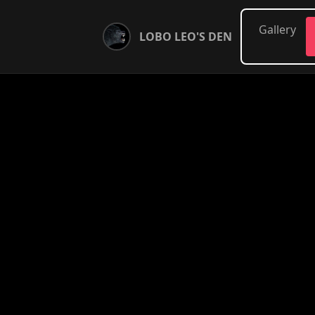
Gallery
LOBO LEO'S DEN