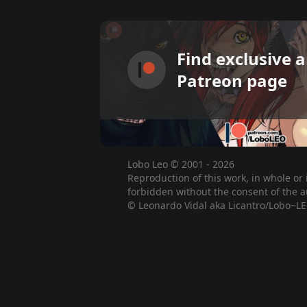
Find exclusive 
Patreon page
Lobo Leo © 2001 - 2026
Reproduction of this work, in whole or 
forbidden without the consent of the a
© Leonardo Vidal aka Licantro/Lobo~LE