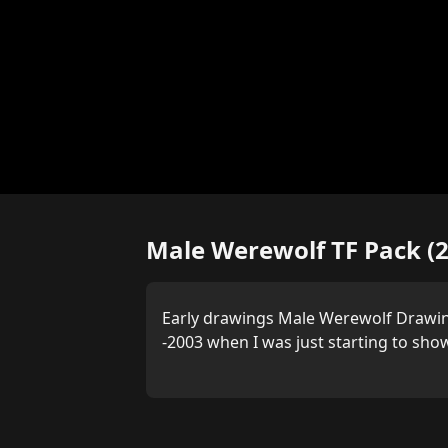
Male Werewolf TF Pack (
Early drawings Male Werewolf Drawi
-2003 when I was just starting to show