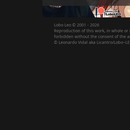
Lobo Leo © 2001 - 2026
Reproduction of this work, in whole or 
forbidden without the consent of the a
© Leonardo Vidal aka Licantro/Lobo~LE