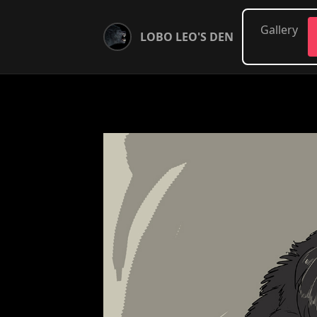
Gallery
LOBO LEO'S DEN