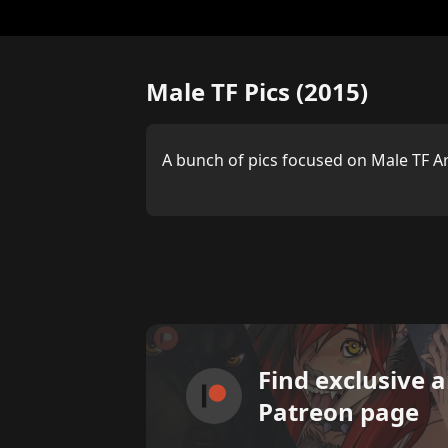
Male TF Pics (2015)
A bunch of pics focused on Male TF A
Find exclusive 
Patreon page