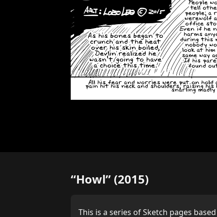
“Howl” (2015)
This is a series of Sketch pages based