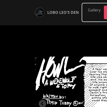
Gallery
LOBO LEO'S DEN