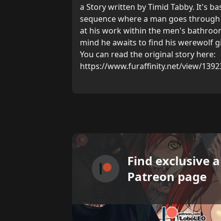
a Story written by Timid Tabby. It's bas
sequence where a man goes through h
at his work within the men's bathroom
mind he awaits to find his werewolf gi
You can read the original story here:
https://www.furaffinity.net/view/1392
Find exclusive 
Patreon page