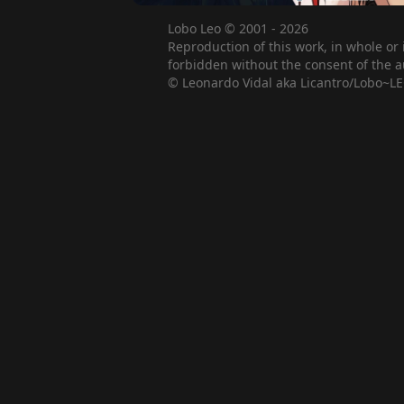
Lobo Leo © 2001 - 2026
Reproduction of this work, in whole or 
forbidden without the consent of the a
© Leonardo Vidal aka Licantro/Lobo~LE