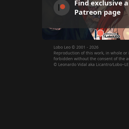
Find exclusive 
Patreon page
Lobo Leo © 2001 - 2026
Reproduction of this work, in whole or 
forbidden without the consent of the a
© Leonardo Vidal aka Licantro/Lobo~LE