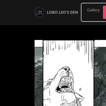
Gallery
LOBO LEO'S DEN