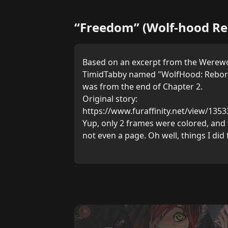
“Freedom” (Wolf-hood Re
Based on an excerpt from the Werewo
TimidTabby named "WolfHood: Reborn"
was from the end of Chapter 2.
Original story:
https://www.furaffinity.net/view/135
Yup, only 2 frames were colored, and t
not even a page. Oh well, things I did 