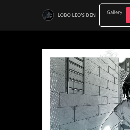
Gallery
LOBO LEO'S DEN