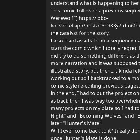
understand what is happening to her
This comic followed a previous sequen
Werewolf")
https://lobo-
leo.vercel.app/post/cl6h983y7fdm6
the catalyst for the story.
I also used assets from a sequence n
start the comic which I totally regret,
did try to do something different as t
more narration and it was supposed 
illustrated story, but then… I kinda fel
working out so I backtracked to a mo
comic style re-editing previous pages.
In the end, I had to put the project on
as back then I was way too overwhel
many projects on my plate so I had to
Night" and "Becoming Wolves" and "B
later "Hunter's Mate".
Will I ever come back to it? I really d
once Hunter's Mate is done.