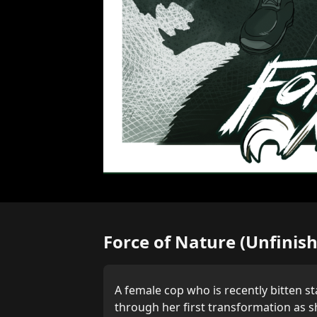
Force of Nature (Unfinis
A female cop who is recently bitten st
through her first transformation as sh