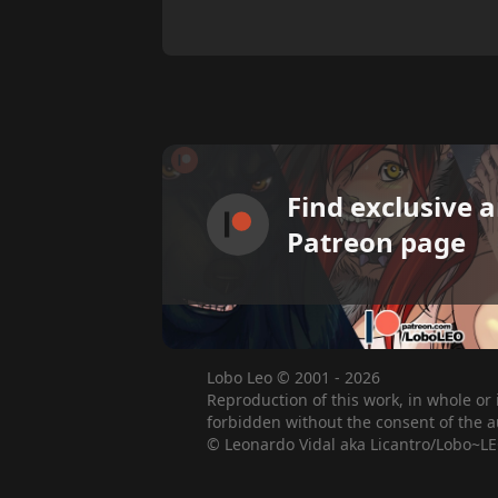
Find exclusive 
Patreon page
Lobo Leo © 2001 - 2026
Reproduction of this work, in whole or 
forbidden without the consent of the a
© Leonardo Vidal aka Licantro/Lobo~LE