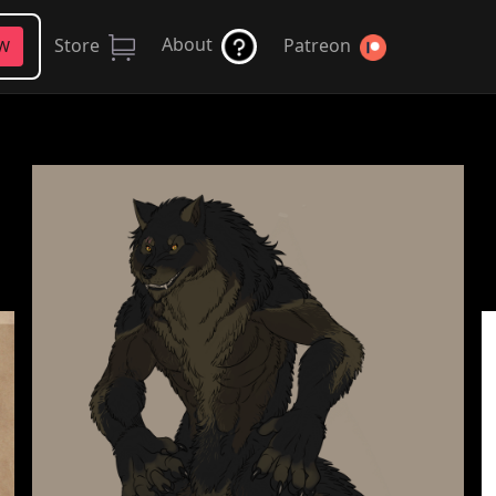
About
Store
Patreon
FW