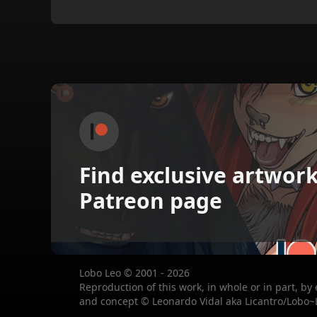
Find exclusive artwor
Patreon page
Lobo Leo © 2001 - 2026
Reproduction of this work, in whole or in part, by
and concept © Leonardo Vidal aka Licantro/Lobo~