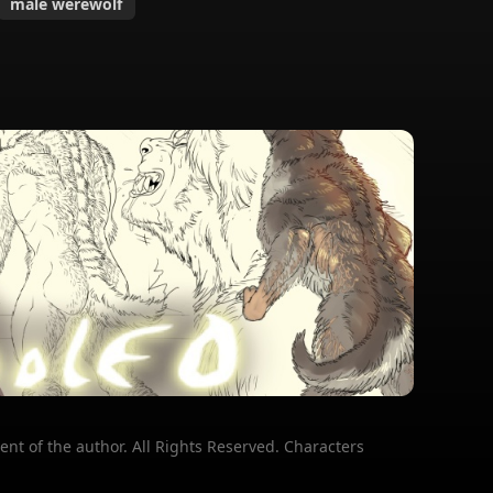
male werewolf
ent of the author. All Rights Reserved. Characters