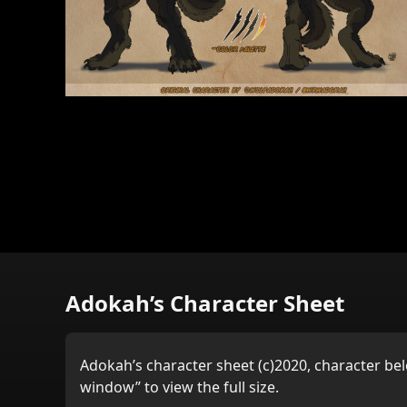
Adokah’s Character Sheet
Adokah’s character sheet (c)2020, character bel
window” to view the full size.