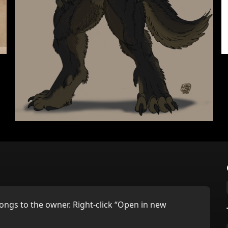
ongs to the owner. Right-click “Open in new