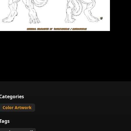
Categories
Color Artwork
Tags