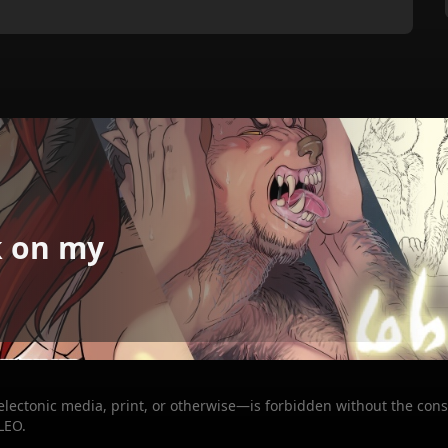
k on my
 electonic media, print, or otherwise—is forbidden without the cons
LEO.