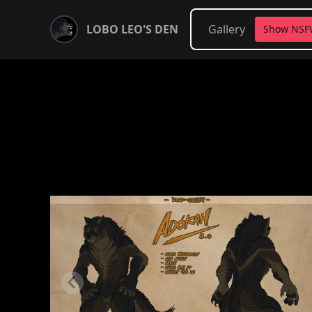
LOBO LEO'S DEN
Gallery
Show NS