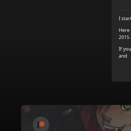
I sta
Here 
2015 
If yo
and