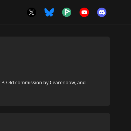
at :P. Old commission by Cearenbow, and