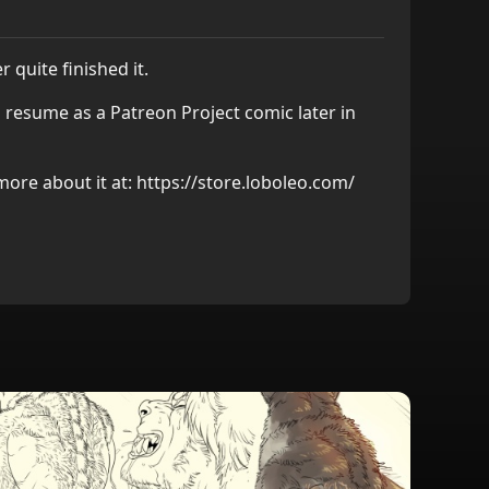
r quite finished it.
 resume as a Patreon Project comic later in
more about it at:
https://store.loboleo.com/