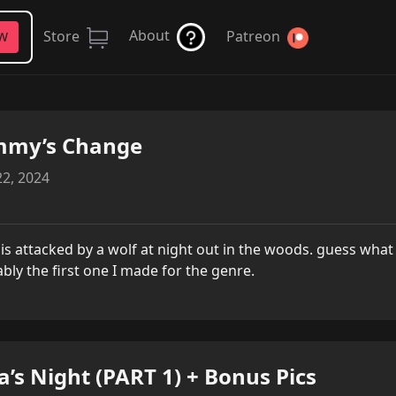
About
Store
Patreon
FW
mmy’s Change
2, 2024
l is attacked by a wolf at night out in the woods. guess wh
bly the first one I made for the genre.
a’s Night (PART 1) + Bonus Pics