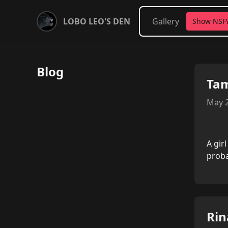
LOBO LEO'S DEN
Gallery
Show NS
Blog
Ta
May 2
A gir
proba
Rin