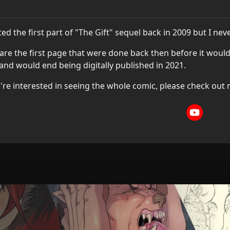
rted the first part of "The Gift" sequel back in 2009 but I neve
are the first page that were done back then before it would
and would end being digitally published in 2021.
u're interested in seeing the whole comic, please check out 