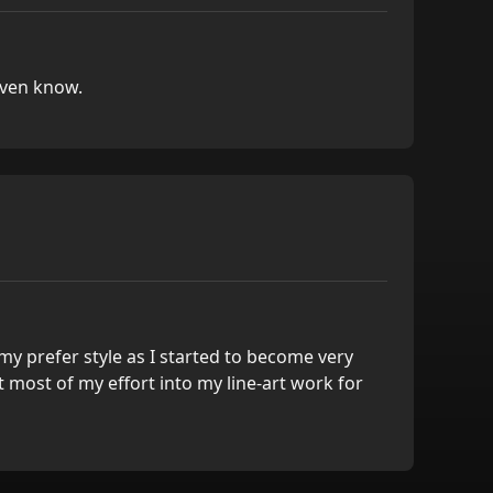
even know.
y prefer style as I started to become very
ut most of my effort into my line-art work for