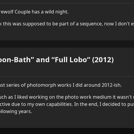
ewolf Couple has a wild night.
nk this was supposed to be part of a sequence, now I don't 
on-Bath” and “Full Lobo” (2012)
ast series of photomorph works I did around 2012-ish.
ch as I liked working on the photo work medium it wasn't m
ictive due to my own capabilities. In the end, I decided to p
ollowing years.