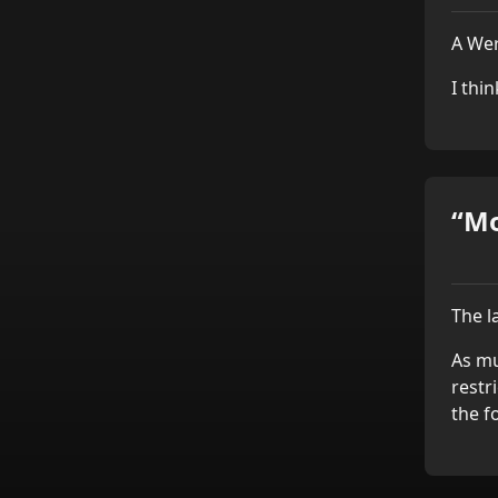
A Wer
I thi
“Mo
The l
As mu
restr
the f