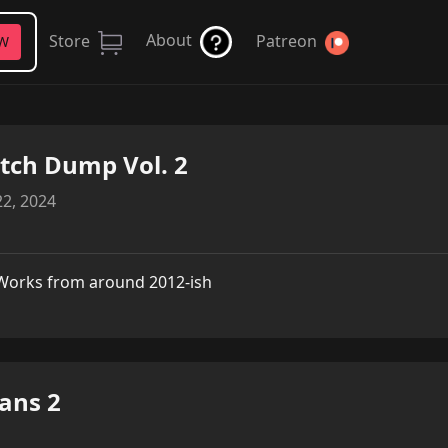
About
Store
Patreon
FW
tch Dump Vol. 2
2, 2024
Works from around 2012-ish
ans 2