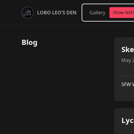
LOBO LEO'S DEN
Gallery
Show NS
Blog
Ske
May 2
SFW 
Lyc