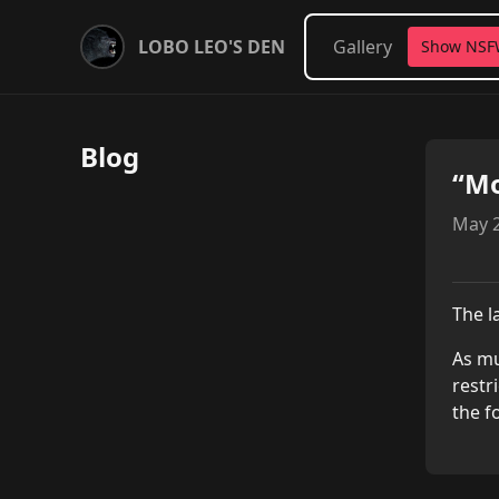
LOBO LEO'S DEN
Gallery
Show NS
Blog
“Mo
May 2
The l
As mu
restr
the f