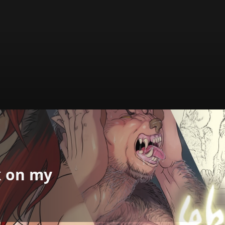
k on my