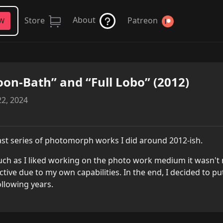
About
Store
Patreon
FW
on-Bath” and “Full Lobo” (2012)
2, 2024
ast series of photomorph works I did around 2012-ish.
ch as I liked working on the photo work medium it wasn't m
ictive due to my own capabilities. In the end, I decided to p
ollowing years.