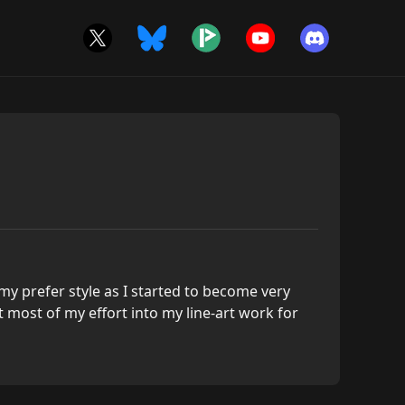
y prefer style as I started to become very
ut most of my effort into my line-art work for