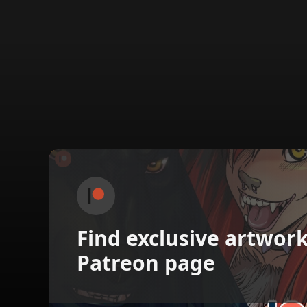
Find exclusive artwor
Patreon page