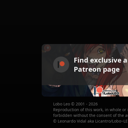
Find exclusive 
Patreon page
Lobo Leo © 2001 - 2026
Reproduction of this work, in whole or 
forbidden without the consent of the a
© Leonardo Vidal aka Licantro/Lobo~LE