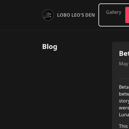
Gallery
LOBO LEO'S DEN
Blog
Be
May 
Beta
betw
stor
were
Luna
This