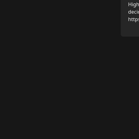
High
deci
http